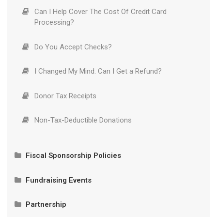
Can I Help Cover The Cost Of Credit Card
Processing?
Do You Accept Checks?
I Changed My Mind. Can I Get a Refund?
Donor Tax Receipts
Non-Tax-Deductible Donations
Fiscal Sponsorship Policies
Partnership Eligibility
Fundraising Events
International Projects and the Office of Foreign
Required Language for Fundraising Solicitations
Asset Control
Partnership