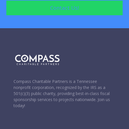
Contact Us!
Wire Transfer and Donations of Securities
Donation Solicitation Letters and Content
Review and Approval of Solicitation Materials
Compass Charitable Partners is a Tennessee
nonprofit corporation, recognized by the IRS as a
501(c)(3) public charity, providing best-in-class fiscal
sponsorship services to projects nationwide. Join us
today!