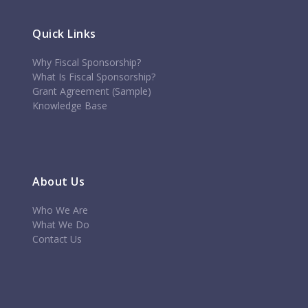
Quick Links
Why Fiscal Sponsorship?
What Is Fiscal Sponsorship?
Grant Agreement (Sample)
Knowledge Base
About Us
Who We Are
What We Do
Contact Us