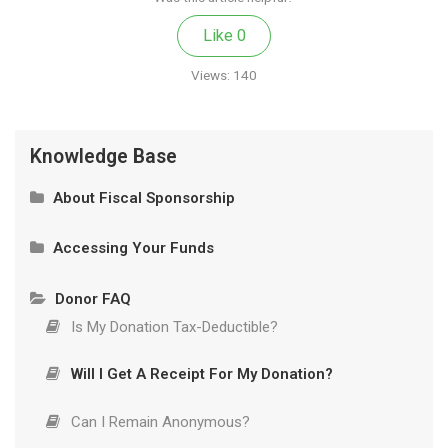
Like
0
Views:
140
Knowledge Base
About Fiscal Sponsorship
What Is Fiscal Sponsorship?
Accessing Your Funds
Our Model
Privacy and Authorized Contacts
Donor FAQ
How It Works
Wire Transfer and Donations of Securities
Is My Donation Tax-Deductible?
Will I Get A Receipt For My Donation?
How It Works
Can I Remain Anonymous?