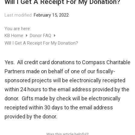
Will I Get A Receipt For My Donation?
Last modified:
February 15, 2022
You are here:
KB Home
Donor FAQ
Will I Get A Receipt For My Donation?
Yes. All credit card donations to Compass Charitable
Partners made on behalf of one of our fiscally-
sponsored projects will be electronically receipted
within 24 hours to the email address provided by the
donor. Gifts made by check will be electronically
receipted within 30 days to the email address
provided by the donor.
Was this article helpful?