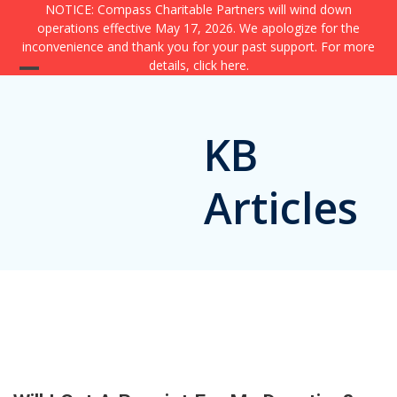
Skip
NOTICE: Compass Charitable Partners will wind down
operations effective May 17, 2026. We apologize for the
to
inconvenience and thank you for your past support. For more
content
details,
click here
.
Open
Close
mobile
mobile
KB
menu
menu
Articles