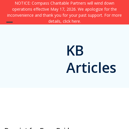
Skip
NOTICE: Compass Charitable Partners will wind down
operations effective May 17, 2026. We apologize for the
to
inconvenience and thank you for your past support. For more
content
details,
click here
.
Open
Close
mobile
mobile
KB
menu
menu
Articles