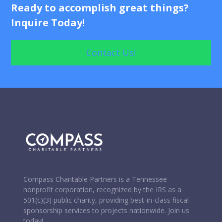
Processing Check, Credit Card, and In-Kind
Ready to accomplish great things?
Donations
Inquire Today!
Wire Transfer and Donations of Securities
Contact Us!
Donation Solicitation Letters and Content
Review and Approval of Solicitation Materials
Compass Charitable Partners is a Tennessee
nonprofit corporation, recognized by the IRS as a
501(c)(3) public charity, providing best-in-class fiscal
sponsorship services to projects nationwide. Join us
today!