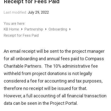
Receipt for Fees Paid
Last modified:
July 29, 2022
You are here:
KB Home
Partnership
Onboarding
Receipt for Fees Paid
An email receipt will be sent to the project manager
for all onboarding and annual fees paid to Compass
Charitable Partners. The 10% administrative fee
withheld from project donations is not legally
considered a fee for accounting and tax purposes,
therefore no receipt will be issued for that.
However, a full accounting of all financial transaction
data can be seen in the Project Portal.