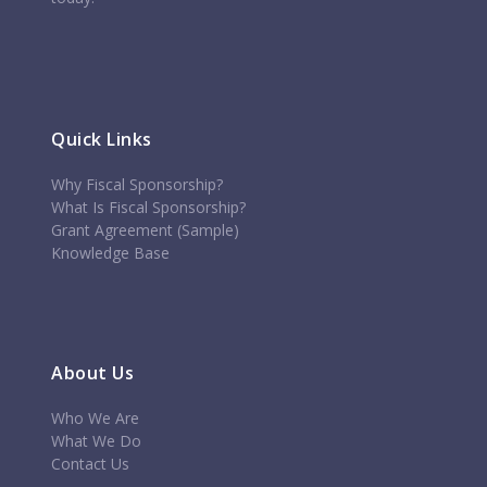
Quick Links
Why Fiscal Sponsorship?
What Is Fiscal Sponsorship?
Grant Agreement (Sample)
Knowledge Base
About Us
Who We Are
What We Do
Contact Us