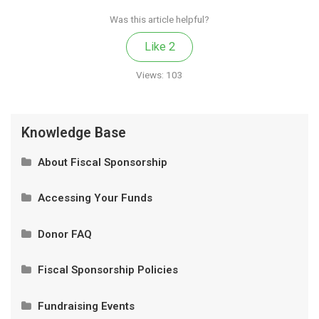
Was this article helpful?
Like
2
Views:
103
Knowledge Base
About Fiscal Sponsorship
What Is Fiscal Sponsorship?
Accessing Your Funds
Our Model
Privacy and Authorized Contacts
Donor FAQ
How It Works
Wire Transfer and Donations of Securities
Is My Donation Tax-Deductible?
Fiscal Sponsorship Policies
How It Works
Will I Get A Receipt For My Donation?
Partnership Eligibility
Fundraising Events