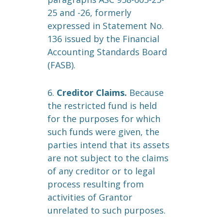
25 and -26, formerly
expressed in Statement No.
136 issued by the Financial
Accounting Standards Board
(FASB).
6.
Creditor Claims.
Because
the restricted fund is held
for the purposes for which
such funds were given, the
parties intend that its assets
are not subject to the claims
of any creditor or to legal
process resulting from
activities of Grantor
unrelated to such purposes.