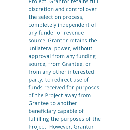
Project, Grantor retains full
discretion and control over
the selection process,
completely independent of
any funder or revenue
source. Grantor retains the
unilateral power, without
approval from any funding
source, from Grantee, or
from any other interested
party, to redirect use of
funds received for purposes
of the Project away from
Grantee to another
beneficiary capable of
fulfilling the purposes of the
Project. However, Grantor