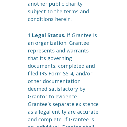
another public charity,
subject to the terms and
conditions herein.
1.
Legal Status.
If Grantee is
an organization, Grantee
represents and warrants
that its governing
documents, completed and
filed IRS Form SS-4, and/or
other documentation
deemed satisfactory by
Grantor to evidence
Grantee’s separate existence
as a legal entity are accurate
and complete. If Grantee is