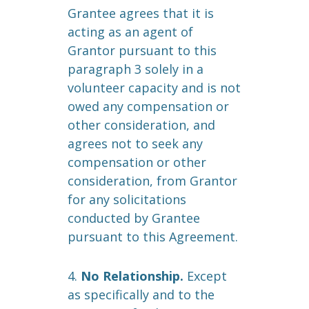
Grantee agrees that it is
acting as an agent of
Grantor pursuant to this
paragraph 3 solely in a
volunteer capacity and is not
owed any compensation or
other consideration, and
agrees not to seek any
compensation or other
consideration, from Grantor
for any solicitations
conducted by Grantee
pursuant to this Agreement.
4.
No Relationship.
Except
as specifically and to the