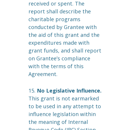
received or spent. The
report shall describe the
charitable programs
conducted by Grantee with
the aid of this grant and the
expenditures made with
grant funds, and shall report
on Grantee’s compliance
with the terms of this
Agreement.
15.
No Legislative Influence.
This grant is not earmarked
to be used in any attempt to
influence legislation within
the meaning of Internal
Revenue Code (IRC) Section