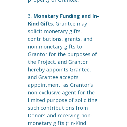
3.
Monetary Funding and In-
Kind Gifts.
Grantee may
solicit monetary gifts,
contributions, grants, and
non-monetary gifts to
Grantor for the purposes of
the Project, and Grantor
hereby appoints Grantee,
and Grantee accepts
appointment, as Grantor’s
non-exclusive agent for the
limited purpose of soliciting
such contributions from
Donors and receiving non-
monetary gifts (“In-Kind