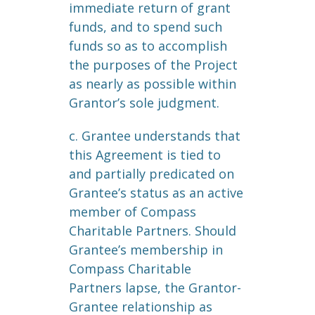
immediate return of grant
funds, and to spend such
funds so as to accomplish
the purposes of the Project
as nearly as possible within
Grantor’s sole judgment.
c. Grantee understands that
this Agreement is tied to
and partially predicated on
Grantee’s status as an active
member of Compass
Charitable Partners. Should
Grantee’s membership in
Compass Charitable
Partners lapse, the Grantor-
Grantee relationship as