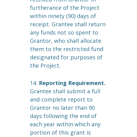
furtherance of the Project
within ninety (90) days of
receipt. Grantee shall return
any funds not so spent to
Grantor, who shall allocate
them to the restricted fund
designated for purposes of
the Project.
14.
Reporting Requirement.
Grantee shall submit a full
and complete report to
Grantor no later than 90
days following the end of
each year within which any
portion of this grant is