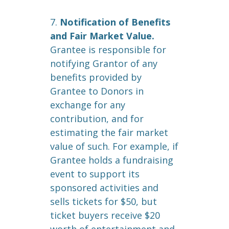
7.
Notification of Benefits
and Fair Market Value.
Grantee is responsible for
notifying Grantor of any
benefits provided by
Grantee to Donors in
exchange for any
contribution, and for
estimating the fair market
value of such. For example, if
Grantee holds a fundraising
event to support its
sponsored activities and
sells tickets for $50, but
ticket buyers receive $20