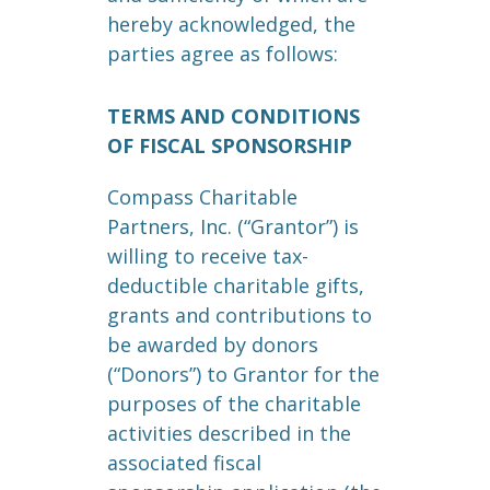
hereby acknowledged, the
parties agree as follows:
TERMS AND CONDITIONS
OF FISCAL SPONSORSHIP
Compass Charitable
Partners, Inc. (“Grantor”) is
willing to receive tax-
deductible charitable gifts,
grants and contributions to
be awarded by donors
(“Donors”) to Grantor for the
purposes of the charitable
activities described in the
associated fiscal