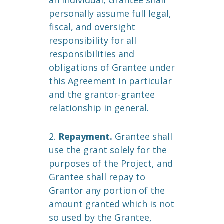
an individual, Grantee shall
personally assume full legal,
fiscal, and oversight
responsibility for all
responsibilities and
obligations of Grantee under
this Agreement in particular
and the grantor-grantee
relationship in general.
2.
Repayment.
Grantee shall
use the grant solely for the
purposes of the Project, and
Grantee shall repay to
Grantor any portion of the
amount granted which is not
so used by the Grantee,