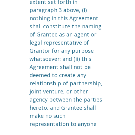
extent set forth in
paragraph 3 above, (i)
nothing in this Agreement
shall constitute the naming
of Grantee as an agent or
legal representative of
Grantor for any purpose
whatsoever; and (ii) this
Agreement shall not be
deemed to create any
relationship of partnership,
joint venture, or other
agency between the parties
hereto, and Grantee shall
make no such
representation to anyone.