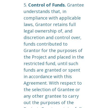
5.
Control of Funds.
Grantee
understands that, in
compliance with applicable
laws, Grantor retains full
legal ownership of, and
discretion and control over,
funds contributed to
Grantor for the purposes of
the Project and placed in the
restricted fund, until such
funds are granted or spent
in accordance with this
Agreement. With respect to
the selection of Grantee or
any other grantee to carry
out the purposes of the