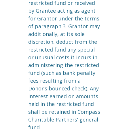
restricted fund or received
by Grantee acting as agent
for Grantor under the terms
of paragraph 3. Grantor may
additionally, at its sole
discretion, deduct from the
restricted fund any special
or unusual costs it incurs in
administering the restricted
fund (such as bank penalty
fees resulting from a
Donor’s bounced check). Any
interest earned on amounts
held in the restricted fund
shall be retained in Compass
Charitable Partners’ general
fund.