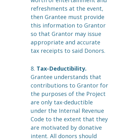
worth of entertainment and
refreshments at the event,
then Grantee must provide
this information to Grantor
so that Grantor may issue
appropriate and accurate
tax receipts to said Donors.
8.
Tax-Deductibility.
Grantee understands that
contributions to Grantor for
the purposes of the Project
are only tax-deductible
under the Internal Revenue
Code to the extent that they
are motivated by donative
intent. All donors should