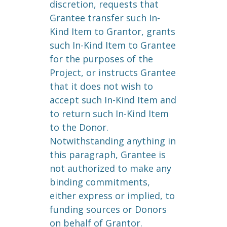
discretion, requests that
Grantee transfer such In-
Kind Item to Grantor, grants
such In-Kind Item to Grantee
for the purposes of the
Project, or instructs Grantee
that it does not wish to
accept such In-Kind Item and
to return such In-Kind Item
to the Donor.
Notwithstanding anything in
this paragraph, Grantee is
not authorized to make any
binding commitments,
either express or implied, to
funding sources or Donors
on behalf of Grantor.