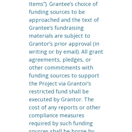
Items”). Grantee’s choice of
funding sources to be
approached and the text of
Grantee’s fundraising
materials are subject to
Grantor’s prior approval (in
writing or by email). All grant
agreements, pledges, or
other commitments with
funding sources to support
the Project via Grantor’s
restricted fund shall be
executed by Grantor. The
cost of any reports or other
compliance measures
required by such funding
sources shall be borne by