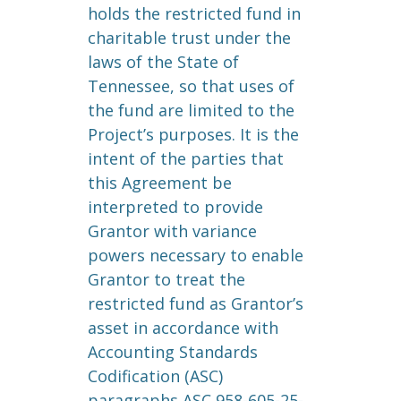
holds the restricted fund in
charitable trust under the
laws of the State of
Tennessee, so that uses of
the fund are limited to the
Project’s purposes. It is the
intent of the parties that
this Agreement be
interpreted to provide
Grantor with variance
powers necessary to enable
Grantor to treat the
restricted fund as Grantor’s
asset in accordance with
Accounting Standards
Codification (ASC)
paragraphs ASC 958-605-25-