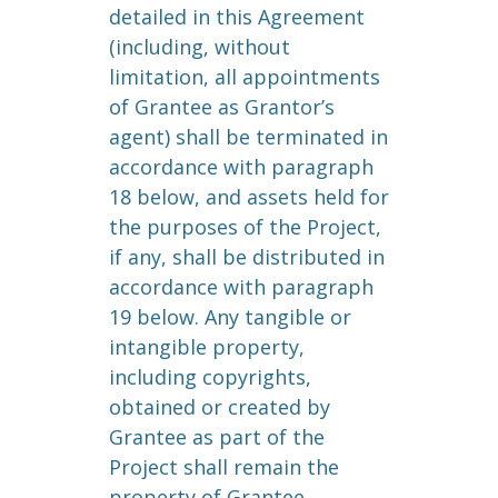
detailed in this Agreement
(including, without
limitation, all appointments
of Grantee as Grantor’s
agent) shall be terminated in
accordance with paragraph
18 below, and assets held for
the purposes of the Project,
if any, shall be distributed in
accordance with paragraph
19 below. Any tangible or
intangible property,
including copyrights,
obtained or created by
Grantee as part of the
Project shall remain the
property of Grantee.