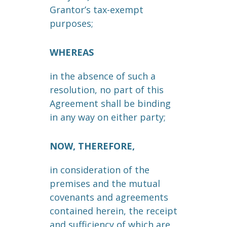
Grantor’s tax-exempt
purposes;
WHEREAS
in the absence of such a
resolution, no part of this
Agreement shall be binding
in any way on either party;
NOW, THEREFORE,
in consideration of the
premises and the mutual
covenants and agreements
contained herein, the receipt
and sufficiency of which are