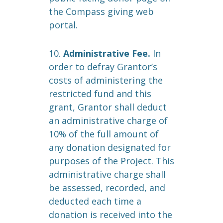
the Compass giving web
portal.
10.
Administrative Fee.
In
order to defray Grantor’s
costs of administering the
restricted fund and this
grant, Grantor shall deduct
an administrative charge of
10% of the full amount of
any donation designated for
purposes of the Project. This
administrative charge shall
be assessed, recorded, and
deducted each time a
donation is received into the