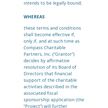
intends to be legally bound;
WHEREAS
these terms and conditions
shall become effective if,
only if, and at such time as
Compass Charitable
Partners, Inc. (“Grantor”)
decides by affirmative
resolution of its Board of
Directors that financial
support of the charitable
activities described in the
associated fiscal
sponsorship application (the
“Project”) will further