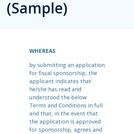
(Sample)
WHEREAS
by submitting an application
for fiscal sponsorship, the
applicant indicates that
he/she has read and
understood the below
Terms and Conditions in full
and that, in the event that
the application is approved
for sponsorship, agrees and