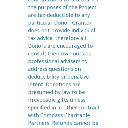
the purposes of the Project
are tax-deductible to any
particular Donor. Grantor
does not provide individual
tax advice; therefore all
Donors are encouraged to
consult their own outside
professional advisers to
address questions on
deductibility or donative
intent. Donations are
presumed by law to be
irrevocable gifts unless
specified in another contract
with Compass Charitable
Partners. Refunds cannot be