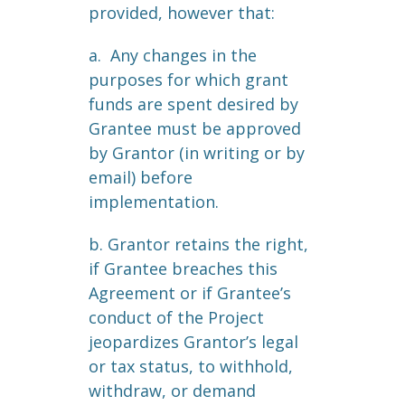
provided, however that:
a. Any changes in the
purposes for which grant
funds are spent desired by
Grantee must be approved
by Grantor (in writing or by
email) before
implementation.
b. Grantor retains the right,
if Grantee breaches this
Agreement or if Grantee’s
conduct of the Project
jeopardizes Grantor’s legal
or tax status, to withhold,
withdraw, or demand