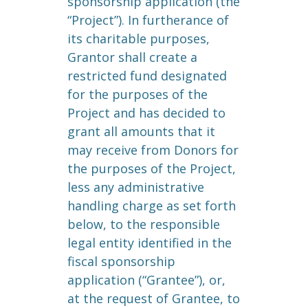
sponsorship application (the
“Project”). In furtherance of
its charitable purposes,
Grantor shall create a
restricted fund designated
for the purposes of the
Project and has decided to
grant all amounts that it
may receive from Donors for
the purposes of the Project,
less any administrative
handling charge as set forth
below, to the responsible
legal entity identified in the
fiscal sponsorship
application (“Grantee”), or,
at the request of Grantee, to