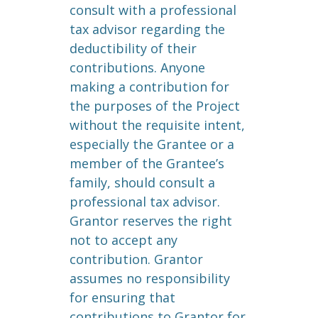
consult with a professional
tax advisor regarding the
deductibility of their
contributions. Anyone
making a contribution for
the purposes of the Project
without the requisite intent,
especially the Grantee or a
member of the Grantee’s
family, should consult a
professional tax advisor.
Grantor reserves the right
not to accept any
contribution. Grantor
assumes no responsibility
for ensuring that
contributions to Grantor for