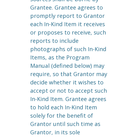
Grantee. Grantee agrees to
promptly report to Grantor
each In-Kind Item it receives
or proposes to receive, such
reports to include
photographs of such In-Kind
Items, as the Program
Manual (defined below) may
require, so that Grantor may
decide whether it wishes to
accept or not to accept such
In-Kind Item. Grantee agrees
to hold each In-Kind Item
solely for the benefit of
Grantor until such time as
Grantor, in its sole