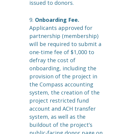
issued to donors.
9.
Onboarding Fee.
Applicants approved for
partnership (membership)
will be required to submit a
one-time fee of $1,000 to
defray the cost of
onboarding, including the
provision of the project in
the Compass accounting
system, the creation of the
project restricted fund
account and ACH transfer
system, as well as the
buildout of the project’s
public-facing donor page on