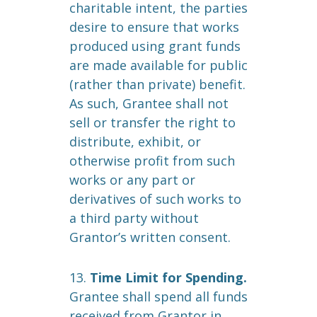
charitable intent, the parties
desire to ensure that works
produced using grant funds
are made available for public
(rather than private) benefit.
As such, Grantee shall not
sell or transfer the right to
distribute, exhibit, or
otherwise profit from such
works or any part or
derivatives of such works to
a third party without
Grantor’s written consent.
13.
Time Limit for Spending.
Grantee shall spend all funds
received from Grantor in