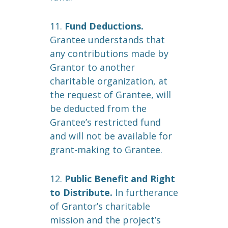
11.
Fund Deductions.
Grantee understands that
any contributions made by
Grantor to another
charitable organization, at
the request of Grantee, will
be deducted from the
Grantee’s restricted fund
and will not be available for
grant-making to Grantee.
12.
Public Benefit and Right
to Distribute.
In furtherance
of Grantor’s charitable
mission and the project’s