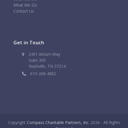
What We Do
Contact Us
Get in Touch
2451 Atrium Way
Suite 300
Nashville, TN 37214
615-208-4882
Copyright
Compass Charitable Partners, Inc.
2026 - All Rights