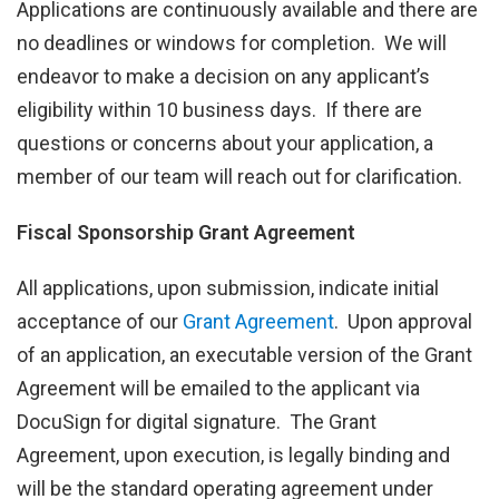
Applications are continuously available and there are
no deadlines or windows for completion. We will
endeavor to make a decision on any applicant’s
eligibility within 10 business days. If there are
questions or concerns about your application, a
member of our team will reach out for clarification.
Fiscal Sponsorship Grant Agreement
All applications, upon submission, indicate initial
acceptance of our
Grant Agreement
. Upon approval
of an application, an executable version of the Grant
Agreement will be emailed to the applicant via
DocuSign for digital signature. The Grant
Agreement, upon execution, is legally binding and
will be the standard operating agreement under