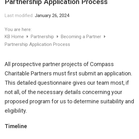
Partnership Application Process
Last modified:
January 26, 2024
You are here:
KB Home
Partnership
Becoming a Partner
Partnership Application Process
All prospective partner projects of Compass
Charitable Partners must first submit an application.
This detailed questionnaire gives our team most, if
not all, of the necessary details concerning your
proposed program for us to determine suitability and
eligibility.
Timeline