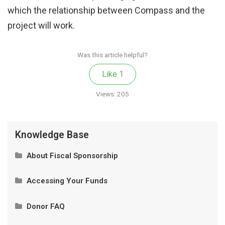
which the relationship between Compass and the
project will work.
Was this article helpful?
Like
1
Views:
205
Knowledge Base
About Fiscal Sponsorship
What Is Fiscal Sponsorship?
Accessing Your Funds
Our Model
Privacy and Authorized Contacts
Donor FAQ
How It Works
Wire Transfer and Donations of Securities
Is My Donation Tax-Deductible?