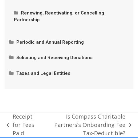
Receipt for Fees Paid
Privacy and Authorized Contacts
Renewing, Reactivating, or Cancelling
Partnership
Is Compass Charitable Partners’s Onboarding Fee
Tax-Deductible?
Cancelling Partnership
Periodic and Annual Reporting
Privacy and Authorized Contacts
Can I Rejoin If I Cancel?
Annual Expenditure Accountability Reports
Soliciting and Receiving Donations
Prohibited Donations
Taxes and Legal Entities
Contributions Vs. Program Revenue
Partnership Eligibility
Donor Tax Receipts
Required Language for Fundraising Solicitations
Soliciting Donations Before Partnership Approval
Receipt
Is Compass Charitable
for Fees
Partners’s Onboarding Fee
previous
next
Administrative Fees
Paid
Tax-Deductible?
post:
post: