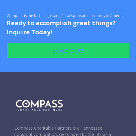
Non-Tax-Deductible Donations
Compass is the fastest growing fiscal sponsorship charity in America.
Processing Check, Credit Card, and In-Kind
Ready to accomplish great things?
Donations
Inquire Today!
Wire Transfer and Donations of Securities
Contact Us!
Donation Solicitation Letters and Content
Review and Approval of Solicitation Materials
Compass Charitable Partners is a Tennessee
nonprofit corporation, recognized by the IRS as a