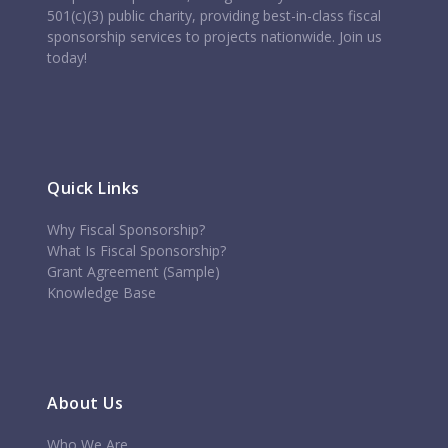
501(c)(3) public charity, providing best-in-class fiscal
sponsorship services to projects nationwide. Join us
today!
Quick Links
Why Fiscal Sponsorship?
What Is Fiscal Sponsorship?
Grant Agreement (Sample)
Knowledge Base
About Us
Who We Are