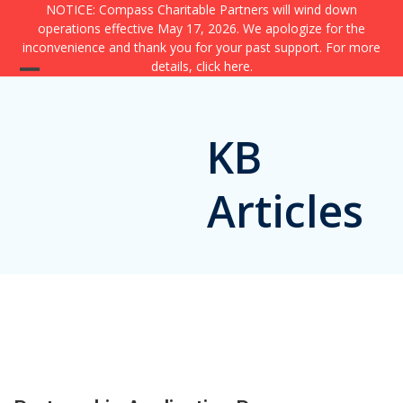
Skip
NOTICE: Compass Charitable Partners will wind down
operations effective May 17, 2026. We apologize for the
to
inconvenience and thank you for your past support. For more
content
details,
click here
.
Open
Close
mobile
mobile
KB
menu
menu
Articles