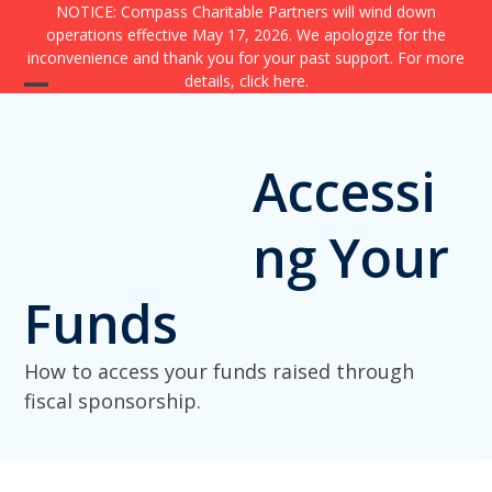
Skip
NOTICE: Compass Charitable Partners will wind down
operations effective May 17, 2026. We apologize for the
to
inconvenience and thank you for your past support. For more
content
details,
click here
.
Open
Close
mobile
mobile
Accessi
menu
menu
ng Your
Funds
How to access your funds raised through
fiscal sponsorship.