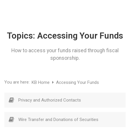
Topics:
Accessing Your Funds
How to access your funds raised through fiscal
sponsorship.
You are here:
KB Home
Accessing Your Funds
Privacy and Authorized Contacts
Wire Transfer and Donations of Securities