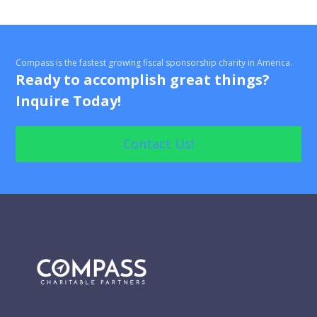
Compass is the fastest growing fiscal sponsorship charity in America.
Ready to accomplish great things?
Inquire Today!
Contact Us!