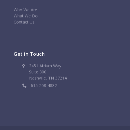
Who We Are
What We Do
Contact Us
Get in Touch
2451 Atrium Way
Suite 300
Nashville, TN 37214
615-208-4882