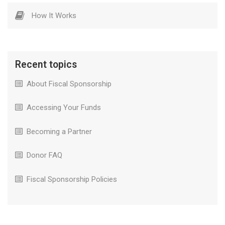
How It Works
Recent topics
About Fiscal Sponsorship
Accessing Your Funds
Becoming a Partner
Donor FAQ
Fiscal Sponsorship Policies