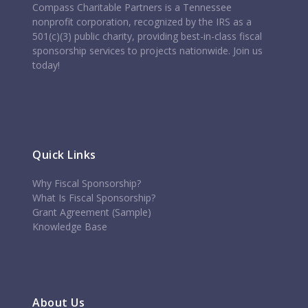
Compass Charitable Partners is a Tennessee
nonprofit corporation, recognized by the IRS as a
501(c)(3) public charity, providing best-in-class fiscal
sponsorship services to projects nationwide. Join us
today!
Quick Links
Why Fiscal Sponsorship?
What Is Fiscal Sponsorship?
Grant Agreement (Sample)
Knowledge Base
About Us